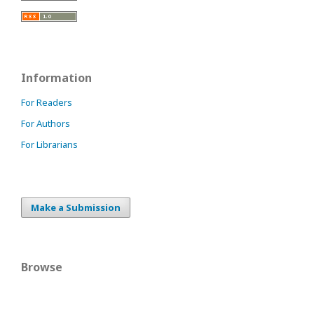
Information
For Readers
For Authors
For Librarians
Make a Submission
Browse