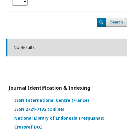
Search
No Results
Journal Identification & Indexing
ISSN International Centre (France)
ISSN 2721-7132 (Online)
National Library of Indonesia (Perpusnas)
Crossref DOI