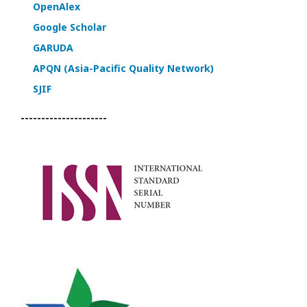
OpenAlex
Google Scholar
GARUDA
APQN (Asia-Pacific Quality Network)
SJIF
---------------------