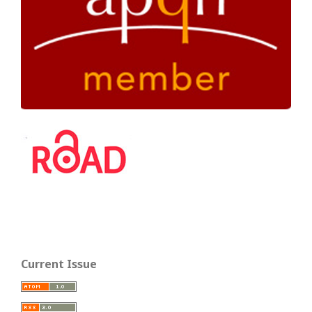
Current Issue