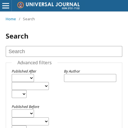
Home
/
Search
Search
Advanced filters
Published After
By Author
Published Before