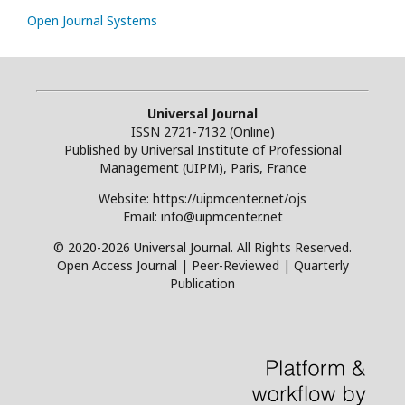
Open Journal Systems
Universal Journal
ISSN 2721-7132 (Online)
Published by Universal Institute of Professional
Management (UIPM), Paris, France
Website: https://uipmcenter.net/ojs
Email: info@uipmcenter.net
© 2020-2026 Universal Journal. All Rights Reserved.
Open Access Journal | Peer-Reviewed | Quarterly
Publication