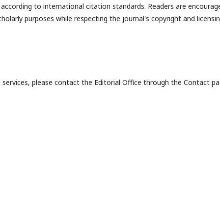
ly according to international citation standards. Readers are encourag
holarly purposes while respecting the journal's copyright and licensi
al services, please contact the Editorial Office through the Contact pa