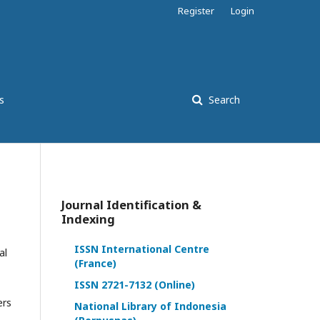
Register
Login
s
Search
Journal Identification &
Indexing
ISSN International Centre
al
(France)
ISSN 2721-7132 (Online)
ers
National Library of Indonesia