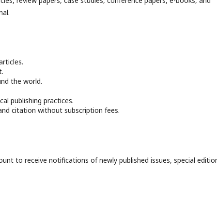
icles, review papers, case studies, conference papers, e-books, and
nal.
rticles.
t.
und the world.
al publishing practices.
and citation without subscription fees.
unt to receive notifications of newly published issues, special editio