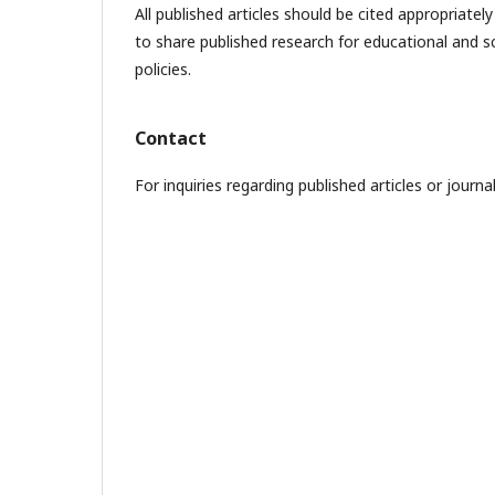
All published articles should be cited appropriate
to share published research for educational and sc
policies.
Contact
For inquiries regarding published articles or journ