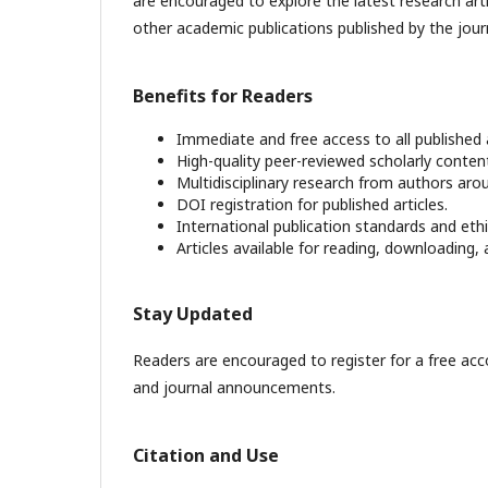
are encouraged to explore the latest research art
other academic publications published by the jour
Benefits for Readers
Immediate and free access to all published a
High-quality peer-reviewed scholarly conten
Multidisciplinary research from authors aro
DOI registration for published articles.
International publication standards and ethic
Articles available for reading, downloading, 
Stay Updated
Readers are encouraged to register for a free acco
and journal announcements.
Citation and Use