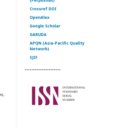
(Perpusnas)
Crossref DOI
OpenAlex
Google Scholar
GARUDA
APQN (Asia-Pacific Quality
Network)
SJIF
---------------------
ns,