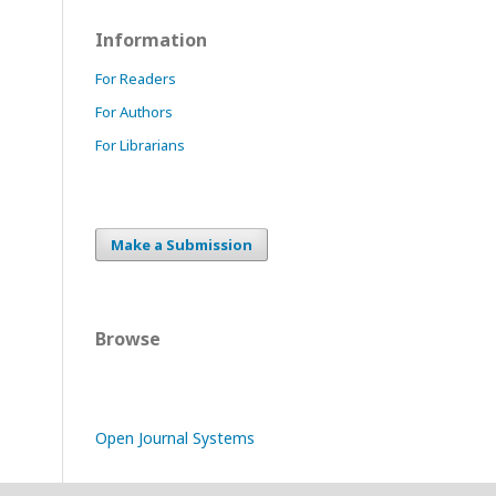
Information
For Readers
For Authors
For Librarians
Make a Submission
Browse
Open Journal Systems