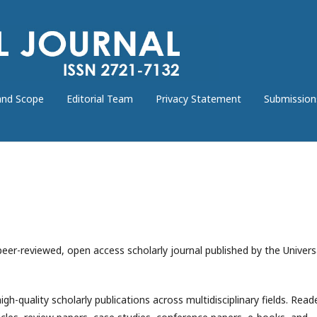
and Scope
Editorial Team
Privacy Statement
Submission
 peer-reviewed, open access scholarly journal published by the Univers
igh-quality scholarly publications across multidisciplinary fields. Read