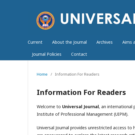
Current
About the Journal
Archives
Aims 
Journal Policies
Contact
Home
/
Information For Readers
Information For Readers
Welcome to
Universal Journal
, an international
Institute of Professional Management (UIPM).
Universal Journal provides unrestricted access to h