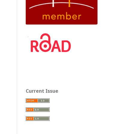
Current Issue