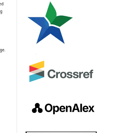
ed
ng
ge.