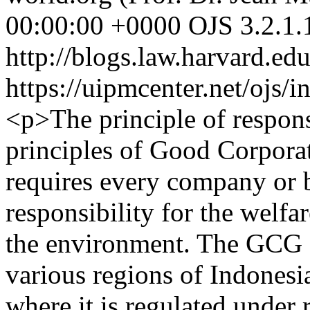
00:00:00 +0000
OJS 3.2.1.
http://blogs.law.harvard.edu
https://uipmcenter.net/ojs/i
<p>The principle of respons
principles of Good Corpor
requires every company or b
responsibility for the welfa
the environment. The GCG 
various regions of Indonesi
where it is regulated under 