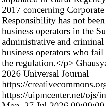
2017 concerning Corporate
Responsibility has not been
business operators in the S
administrative and criminal 
business operators who fail
the regulation.</p>
Ghausya
2026 Universal Journal
https://creativecommons.org
https://uipmcenter.net/ojs/i
Mon, 27 Jul 2026 00:00:00