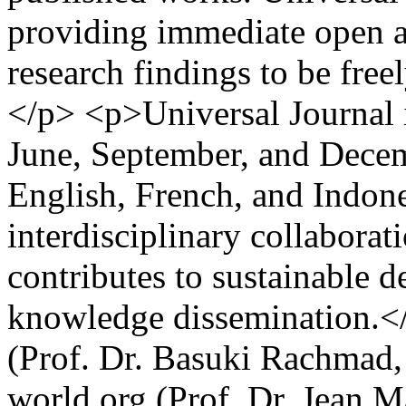
providing immediate open ac
research findings to be free
</p> <p>Universal Journal 
June, September, and Decem
English, French, and Indon
interdisciplinary collaborat
contributes to sustainable 
knowledge dissemination.<
(Prof. Dr. Basuki Rachmad
world.org (Prof. Dr. Jean M