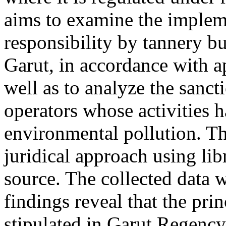
aims to examine the impleme
responsibility by tannery b
Garut, in accordance with a
well as to analyze the sanc
operators whose activities 
environmental pollution. T
juridical approach using lib
source. The collected data w
findings reveal that the prin
stipulated in Garut Regenc