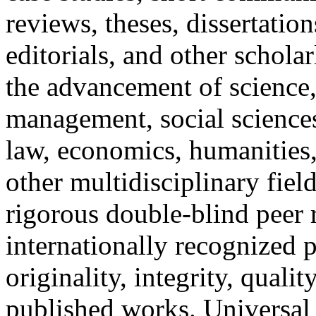
reviews, theses, dissertation
editorials, and other scholar
the advancement of science,
management, social sciences
law, economics, humanities,
other multidisciplinary fie
rigorous double-blind peer 
internationally recognized p
originality, integrity, qualit
published works. Universal