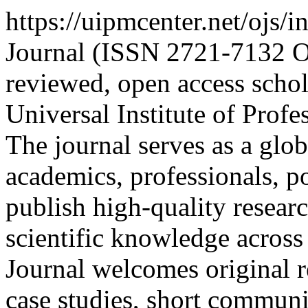
https://uipmcenter.net/ojs/
Journal (ISSN 2721-7132 Onl
reviewed, open access schol
Universal Institute of Pro
The journal serves as a glob
academics, professionals, p
publish high-quality resear
scientific knowledge across
Journal welcomes original re
case studies, short communi